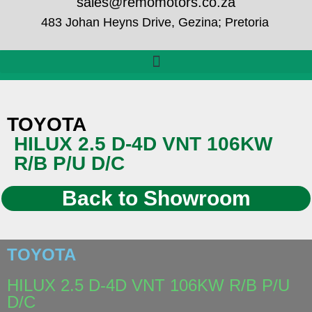
sales@remomotors.co.za
483 Johan Heyns Drive, Gezina; Pretoria
TOYOTA
HILUX 2.5 D-4D VNT 106KW
R/B P/U D/C
Back to Showroom
TOYOTA
HILUX 2.5 D-4D VNT 106KW R/B P/U
D/C