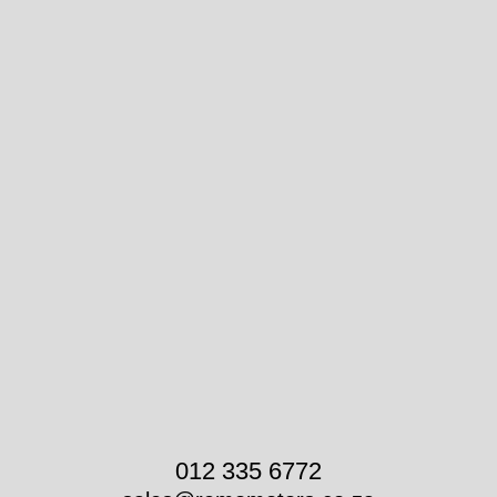
012 335 6772