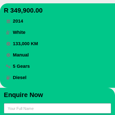
R 349,900.00
2014
White
133,000 KM
Manual
5 Gears
Diesel
Enquire Now