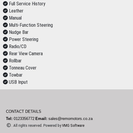
Full Service History
Leather
Manual
Multi-Function Steering
Nudge Bar
Power Steering
Radio/CD
Rear View Camera
Rollbar
Tonneau Cover
Towbar
USB Input
CONTACT DETAILS
Tel:
0123356772
Email:
sales@remomotors.co.za
. All rights reserved. Powered by
VMG Software