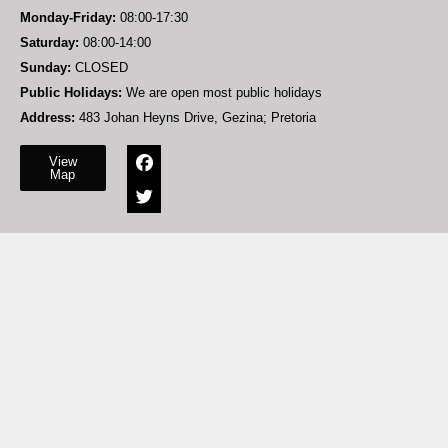
Monday-Friday:
08:00-17:30
Saturday:
08:00-14:00
Sunday:
CLOSED
Public Holidays:
We are open most public holidays
Address:
483 Johan Heyns Drive, Gezina; Pretoria
View
Map