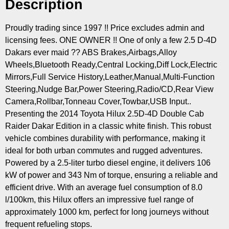
Description
Proudly trading since 1997 !! Price excludes admin and
licensing fees. ONE OWNER !! One of only a few 2.5 D-4D
Dakars ever maid ?? ABS Brakes,Airbags,Alloy
Wheels,Bluetooth Ready,Central Locking,Diff Lock,Electric
Mirrors,Full Service History,Leather,Manual,Multi-Function
Steering,Nudge Bar,Power Steering,Radio/CD,Rear View
Camera,Rollbar,Tonneau Cover,Towbar,USB Input..
Presenting the 2014 Toyota Hilux 2.5D-4D Double Cab
Raider Dakar Edition in a classic white finish. This robust
vehicle combines durability with performance, making it
ideal for both urban commutes and rugged adventures.
Powered by a 2.5-liter turbo diesel engine, it delivers 106
kW of power and 343 Nm of torque, ensuring a reliable and
efficient drive. With an average fuel consumption of 8.0
l/100km, this Hilux offers an impressive fuel range of
approximately 1000 km, perfect for long journeys without
frequent refueling stops.