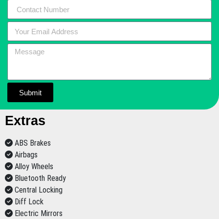
Submit
Extras
ABS Brakes
Airbags
Alloy Wheels
Bluetooth Ready
Central Locking
Diff Lock
Electric Mirrors