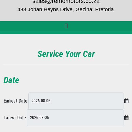
sales@remomotors.co.za
483 Johan Heyns Drive, Gezina; Pretoria
Service Your Car
Date
Earliest Date
Latest Date