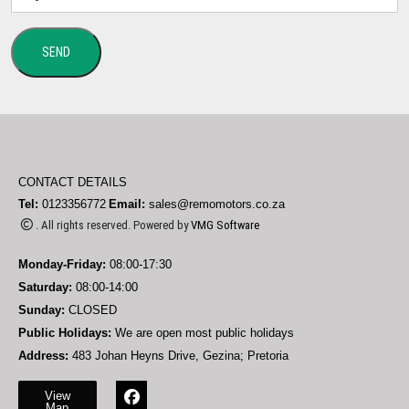
SEND
CONTACT DETAILS
Tel:
0123356772
Email:
sales@remomotors.co.za
. All rights reserved. Powered by
VMG Software
Monday-Friday:
08:00-17:30
Saturday:
08:00-14:00
Sunday:
CLOSED
Public Holidays:
We are open most public holidays
Address:
483 Johan Heyns Drive, Gezina; Pretoria
View
Map