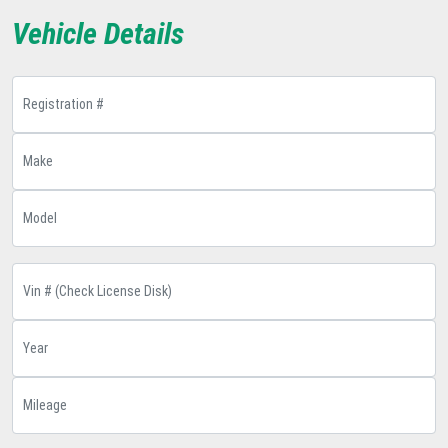
Vehicle Details