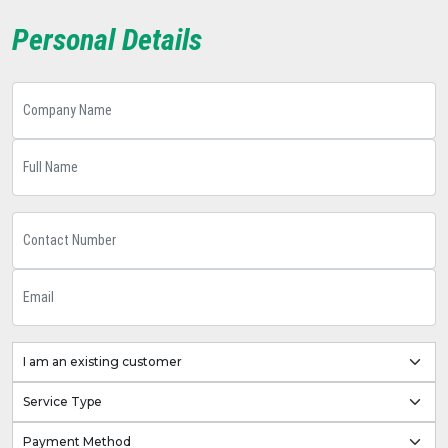
Personal Details