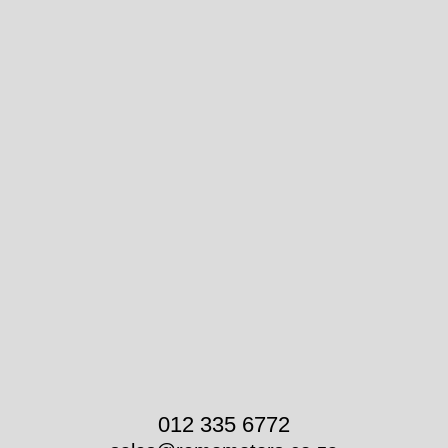
012 335 6772