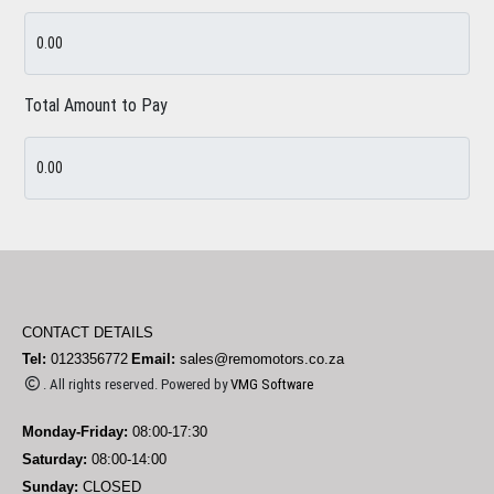
Total Amount to Pay
CONTACT DETAILS
Tel:
0123356772
Email:
sales@remomotors.co.za
. All rights reserved. Powered by
VMG Software
Monday-Friday:
08:00-17:30
Saturday:
08:00-14:00
Sunday:
CLOSED