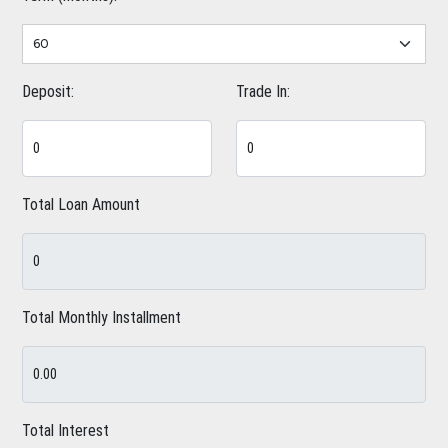
Deposit:
Trade In:
Total Loan Amount
Total Monthly Installment
Total Interest