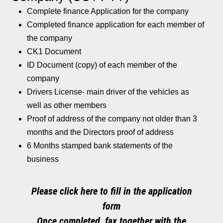
Complete finance Application for the company
Completed finance application for each member of
the company
CK1 Document
ID Document (copy) of each member of the
company
Drivers License- main driver of the vehicles as
well as other members
Proof of address of the company not older than 3
months and the Directors proof of address
6 Months stamped bank statements of the
business
Please click here to fill in the application
form
Once completed, fax together with the