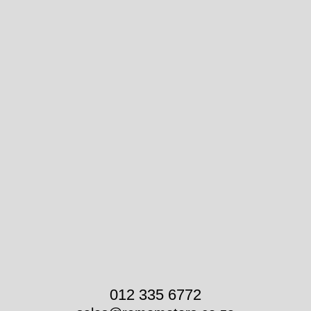
012 335 6772