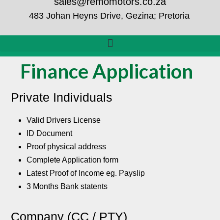
sales@remomotors.co.za
483 Johan Heyns Drive, Gezina; Pretoria
Finance Application
Private Individuals
Valid Drivers License
ID Document
Proof physical address
Complete Application form
Latest Proof of Income eg. Payslip
3 Months Bank statents
Company (CC / PTY)