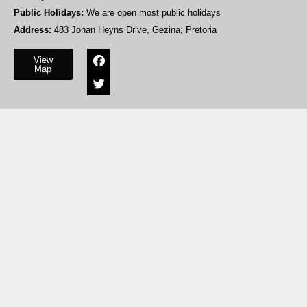
Public Holidays:
We are open most public holidays
Address:
483 Johan Heyns Drive, Gezina; Pretoria
View
Map