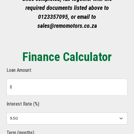
required documents listed above to
0123357095, or email to
sales@remomotors.co.za
Finance Calculator
Loan Amount:
Interest Rate (%):
Term (months):